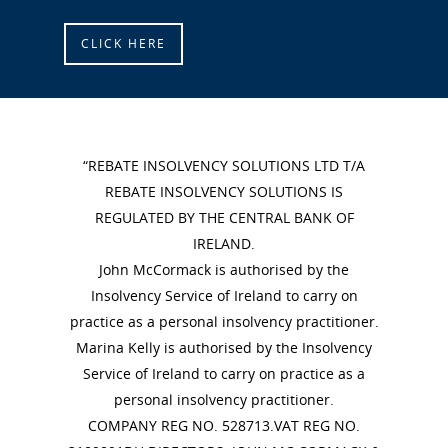
CLICK HERE
“REBATE INSOLVENCY SOLUTIONS LTD T/A
REBATE INSOLVENCY SOLUTIONS IS
REGULATED BY THE CENTRAL BANK OF
IRELAND.
John McCormack is authorised by the
Insolvency Service of Ireland to carry on
practice as a personal insolvency practitioner.
Marina Kelly is authorised by the Insolvency
Service of Ireland to carry on practice as a
personal insolvency practitioner.
COMPANY REG NO. 528713.VAT REG NO.