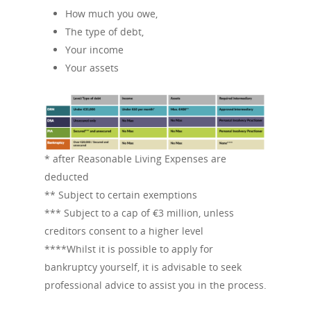
How much you owe,
The type of debt,
Your income
Your assets
* after Reasonable Living Expenses are
deducted
** Subject to certain exemptions
*** Subject to a cap of €3 million, unless
creditors consent to a higher level
****Whilst it is possible to apply for
bankruptcy yourself, it is advisable to seek
professional advice to assist you in the process.