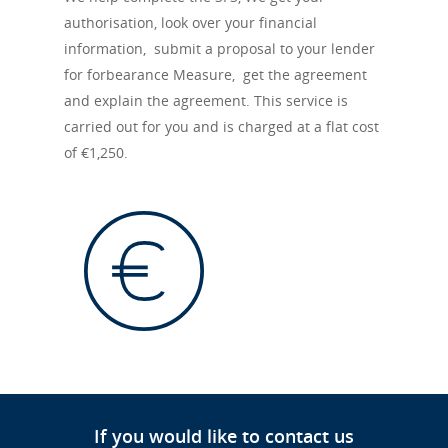
authorisation, look over your financial
information, submit a proposal to your lender
for forbearance Measure, get the agreement
and explain the agreement. This service is
carried out for you and is charged at a flat cost
of €1,250.
If you would like to contact us