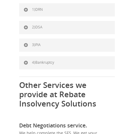
1)DRN
2)DSA
3)PIA
4)Bankruptcy
Other Services we
provide at Rebate
Insolvency Solutions
Debt Negotiations service.
We help complete the SFS, We get your